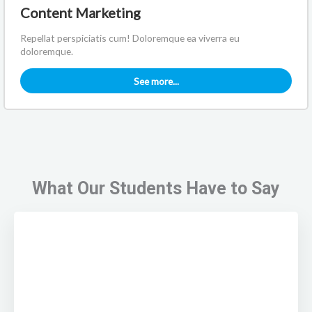
Content Marketing
Repellat perspiciatis cum! Doloremque ea viverra eu
doloremque.
See more...
What Our Students Have to Say