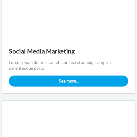
Social Media Marketing
Lorem ipsum dolor sit amet, consectetur adipiscing elit
pellentesque porta.
See more...