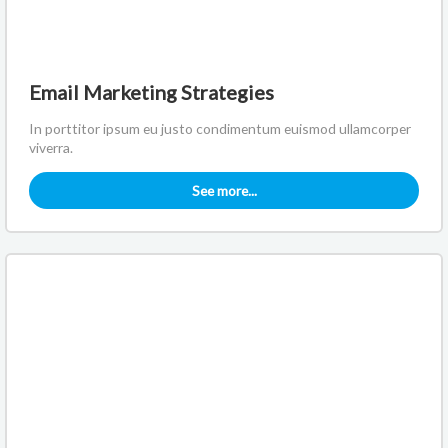
Email Marketing Strategies
In porttitor ipsum eu justo condimentum euismod ullamcorper
viverra.
See more...