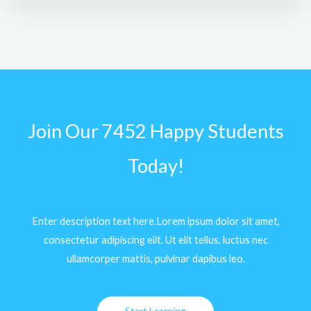
Join Our 7452 Happy Students​
Today!
Enter description text here.Lorem ipsum dolor sit amet,
consectetur adipiscing elit. Ut elit tellus, luctus nec
ullamcorper mattis, pulvinar dapibus leo.​
Start Learning