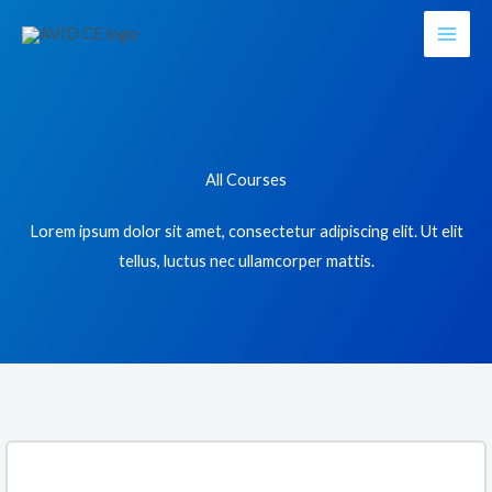
Skip
to
content
All Courses
Lorem ipsum dolor sit amet, consectetur adipiscing elit. Ut elit
tellus, luctus nec ullamcorper mattis.