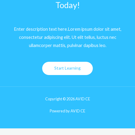
Today!
Enter description text here.Lorem ipsum dolor sit amet,
consectetur adipiscing elit. Ut elit tellus, luctus nec
ullamcorper mattis, pulvinar dapibus leo.​
Start Learning
Copyright © 2026 AVID CE
Powered by AVID CE