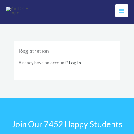
Skip
to
content
Registration
Already have an account?
Log In
Join Our 7452 Happy Students​